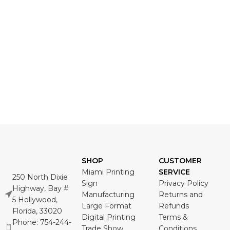
SHOP
CUSTOMER
Miami Printing
SERVICE
250 North Dixie
Sign
Privacy Policy
Highway, Bay #
Manufacturing
Returns and
5 Hollywood,
Large Format
Refunds
Florida, 33020
Digital Printing
Terms &
Phone: 754-244-
Trade Show
Conditions