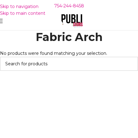
754-244-8458
Skip to navigation
Skip to main content
Fabric Arch
No products were found matching your selection.