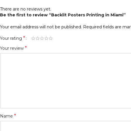
There are no reviews yet.
Be the first to review “Backlit Posters Printing in Miami”
Your email address will not be published.
Required fields are ma
*
Your rating
*
Your review
*
Name