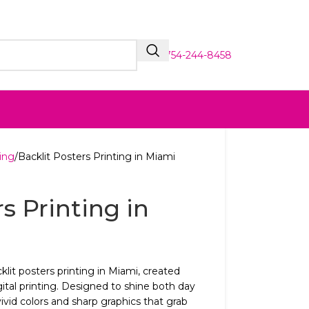
754-244-8458
ing
Backlit Posters Printing in Miami
s Printing in
klit posters printing in Miami, created
ital printing. Designed to shine both day
ivid colors and sharp graphics that grab