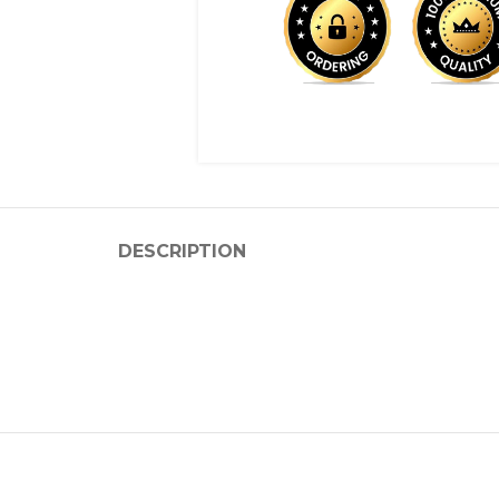
DESCRIPTION