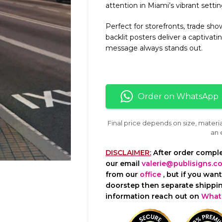
attention in Miami’s vibrant settin
Perfect for storefronts, trade sho
backlit posters deliver a captivat
message always stands out.
Order on WhatsApp
Final price depends on size, materi
an 
DISCLAIMER:
After order comple
our email
valerie@publisigns.c
from our
office
, but if you wan
doorstep then separate shippin
information reach out on
What