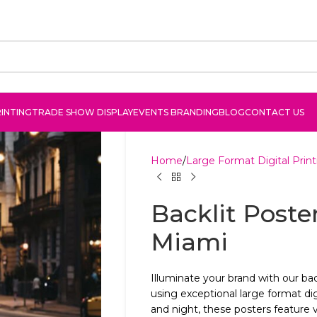
INTING
TRADE SHOW DISPLAY
EVENTS BRANDING
BLOG
CONTACT US
Home
Large Format Digital Print
Backlit Poster
Miami
Illuminate your brand with our bac
using exceptional large format dig
and night, these posters feature v