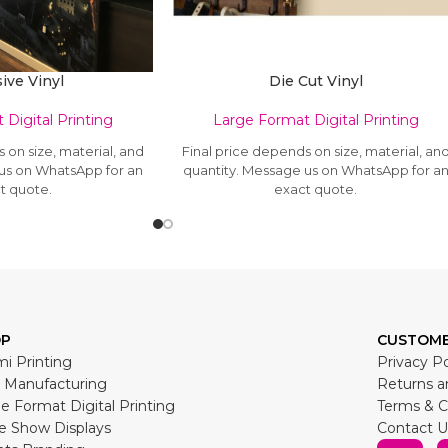
ive Vinyl
Die Cut Vinyl
Digital Printing
Large Format Digital Printing
 on size, material, and
Final price depends on size, material, an
 us on WhatsApp for an
quantity. Message us on WhatsApp for a
t quote.
exact quote.
OP
CUSTOME
i Printing
Privacy Po
 Manufacturing
Returns a
e Format Digital Printing
Terms & C
e Show Displays
Contact U