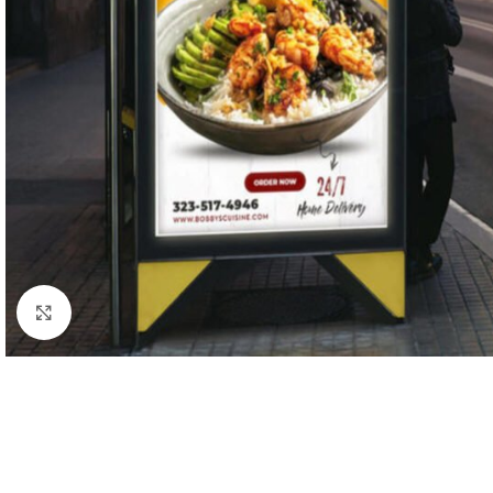
Click to enlarge