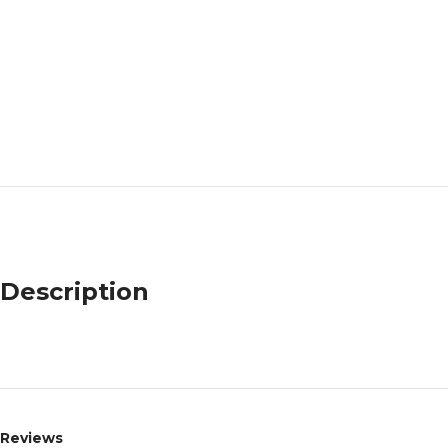
Description
Reviews