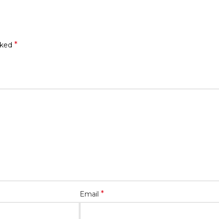
*
rked
*
Email