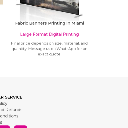
Fabric Banners Printing in Miami
Large Format Digital Printing
Large Form
d
Final price depends on size, material, and
Final price depe
n
quantity. Message us on WhatsApp for an
quantity. Mess
exact quote.
e
R SERVICE
licy
nd Refunds
onditions
s