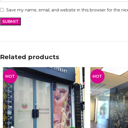
Save my name, email, and website in this browser for the n
Related products
HOT
HOT