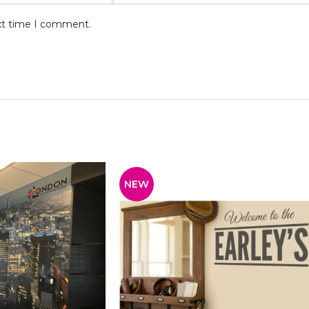
ext time I comment.
NEW