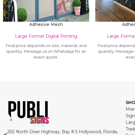
Adhesive Mesh
Adhes
Large Format Digital Printing
Large Format 
Final price depends on size, material, and
Final price depends
quantity. Message us on WhatsApp for an
quantity. Message
exact quote.
exac
SH
Miam
Sign
Larg
Trad
250 North Dixie Highway, Bay # 5 Hollywood, Florida,