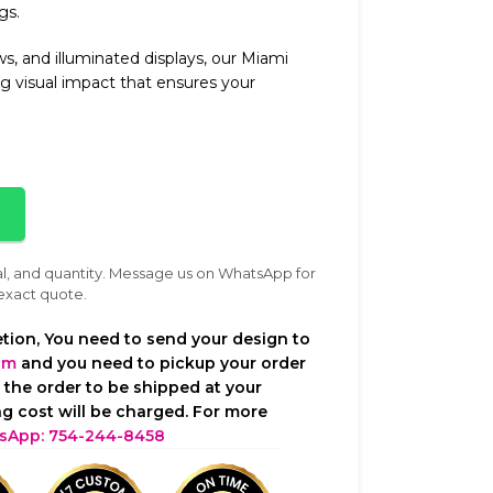
gs.
ws, and illuminated displays, our Miami
ing visual impact that ensures your
al, and quantity. Message us on WhatsApp for
exact quote.
tion, You need to send your design to
om
and you need to pickup your order
t the order to be shipped at your
g cost will be charged. For more
sApp: 754-244-8458