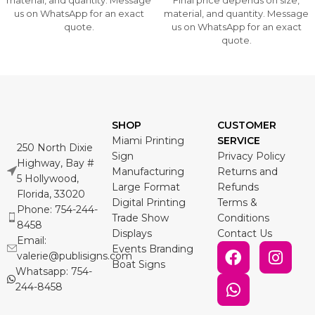
material, and quantity. Message
Final price depends on size,
us on WhatsApp for an exact
material, and quantity. Message
quote.
us on WhatsApp for an exact
quote.
SHOP
CUSTOMER
Miami Printing
SERVICE
250 North Dixie
Sign
Privacy Policy
Highway, Bay #
Manufacturing
Returns and
5 Hollywood,
Large Format
Refunds
Florida, 33020
Digital Printing
Terms &
Phone: 754-244-
Trade Show
Conditions
8458
Displays
Contact Us
Email:
Events Branding
valerie@publisigns.com
Boat Signs
Whatsapp: 754-
244-8458