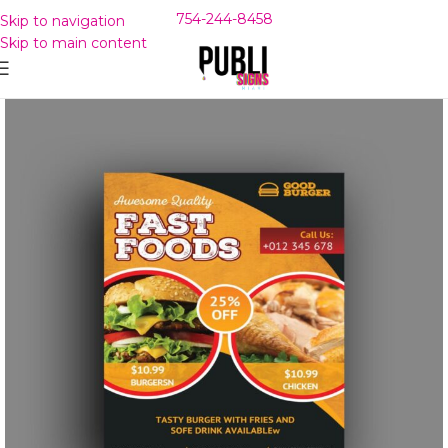
754-244-8458
Skip to navigation
Skip to main content