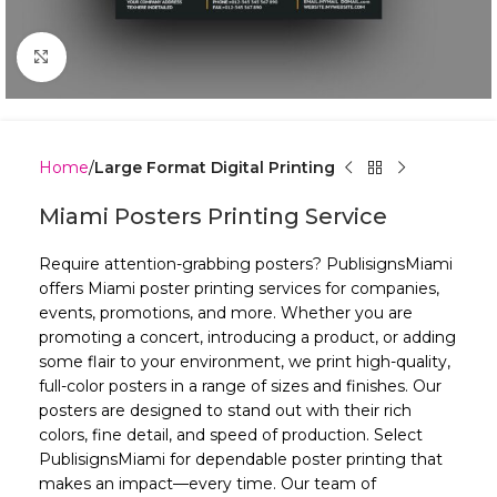
Click to enlarge
Home
Large Format Digital Printing
Miami Posters Printing Service
Require attention-grabbing posters? PublisignsMiami
offers Miami poster printing services for companies,
events, promotions, and more. Whether you are
promoting a concert, introducing a product, or adding
some flair to your environment, we print high-quality,
full-color posters in a range of sizes and finishes. Our
posters are designed to stand out with their rich
colors, fine detail, and speed of production. Select
PublisignsMiami for dependable poster printing that
makes an impact—every time. Our team of