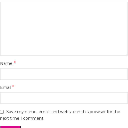
*
Name
*
Email
Save my name, email, and website in this browser for the
next time I comment.