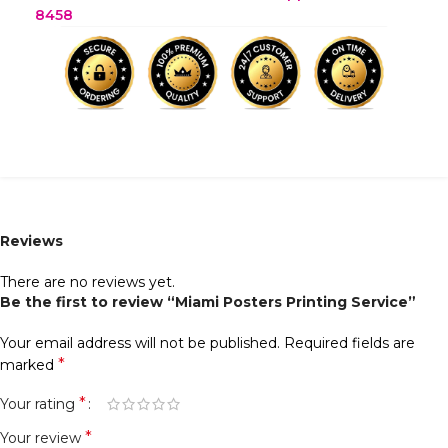
8458
Reviews
There are no reviews yet.
Be the first to review “Miami Posters Printing Service”
Your email address will not be published.
Required fields are
*
marked
*
Your rating
*
Your review