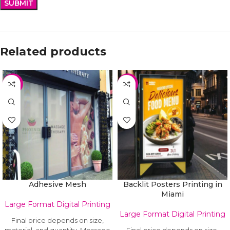
Related products
HOT
HOT
Adhesive Mesh
Backlit Posters Printing in
Miami
Large Format Digital Printing
Large Format Digital Printing
Final price depends on size,