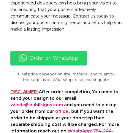
experienced designers can help bring your vision to
life, ensuring that your posters effectively
communicate your message. Contact us today to
discuss your poster printing needs and let us help you
make a lasting impression.
Order on WhatsApp
Final price depends on size, material, and quantity.
Message us on WhatsApp for an exact quote.
DISCLAIMER:
After order completion, You need to
send your design to our email
valerie@publisigns.com
and you need to pickup
your order from our
office
, but if you want the
order to be shipped at your doorstep then
separate shipping cost will be charged. For more
information reach out on
WhatsApp: 754-244-