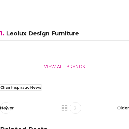
1.
Leolux Design Furniture
VIEW ALL BRANDS
Chair
Inspiratio
News
Newer
Older