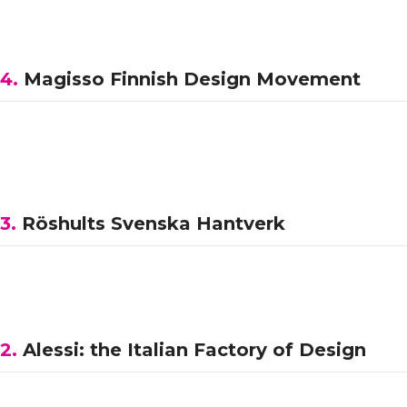
4.
Magisso Finnish Design Movement
3.
Röshults Svenska Hantverk
2.
Alessi: the Italian Factory of Design