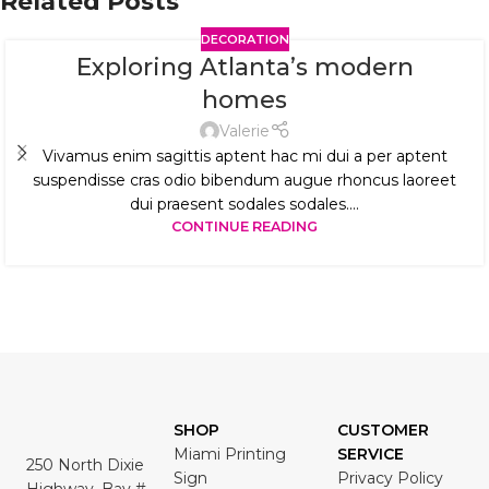
Related Posts
DECORATION
Exploring Atlanta’s modern
homes
Valerie
Vivamus enim sagittis aptent hac mi dui a per aptent
suspendisse cras odio bibendum augue rhoncus laoreet
dui praesent sodales sodales....
CONTINUE READING
SHOP
CUSTOMER
Miami Printing
SERVICE
250 North Dixie
Sign
Privacy Policy