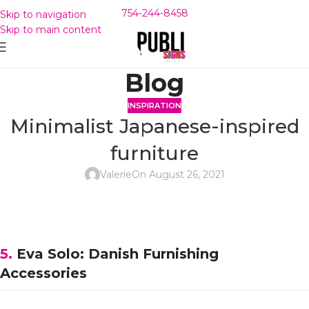
754-244-8458
Skip to navigation
Skip to main content
Blog
INSPIRATION
Minimalist Japanese-inspired
furniture
Valerie
On August 26, 2021
5.
Eva Solo: Danish Furnishing
Accessories